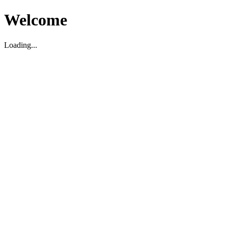
Welcome
Loading...