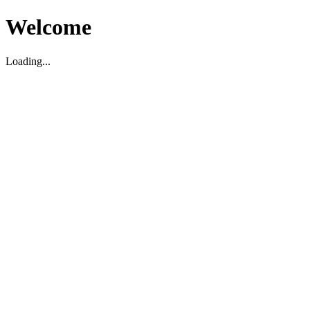
Welcome
Loading...