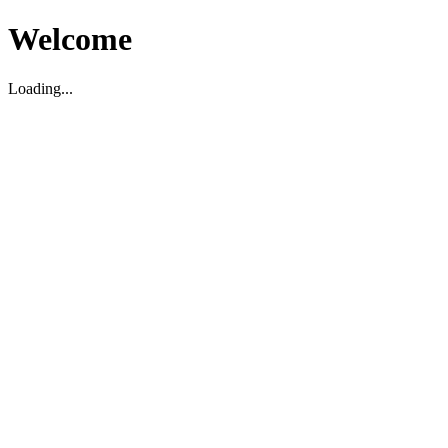
Welcome
Loading...