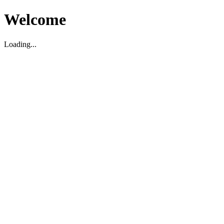
Welcome
Loading...