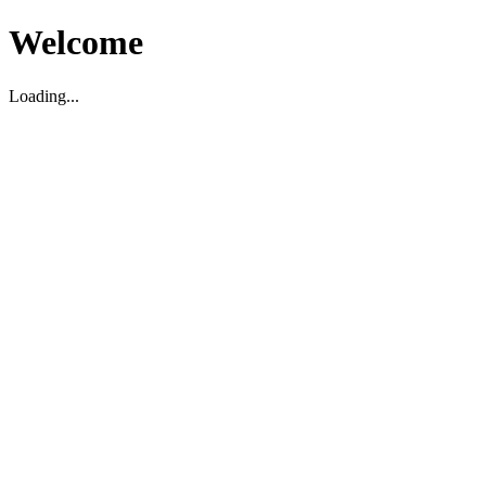
Welcome
Loading...