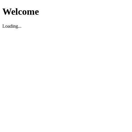
Welcome
Loading...