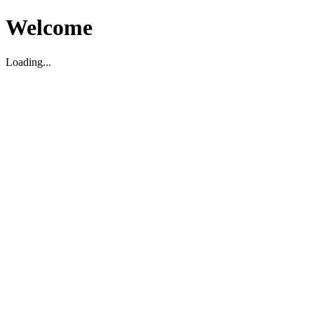
Welcome
Loading...