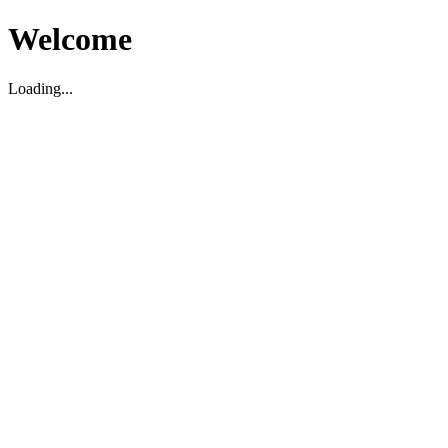
Welcome
Loading...